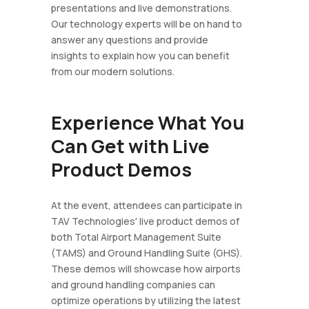
presentations and live demonstrations.
Our technology experts will be on hand to
answer any questions and provide
insights to explain how you can benefit
from our modern solutions.
Experience What You
Can Get with Live
Product Demos
At the event, attendees can participate in
TAV Technologies' live product demos of
both Total Airport Management Suite
(TAMS) and Ground Handling Suite (GHS).
These demos will showcase how airports
and ground handling companies can
optimize operations by utilizing the latest