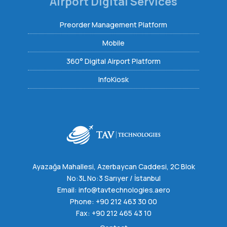
Airport Digital Services
Preorder Management Platform
Mobile
360° Digital Airport Platform
InfoKiosk
Ayazağa Mahallesi, Azerbaycan Caddesi, 2C Blok
No:3L No:3 Sarıyer / İstanbul
Email:
info@tavtechnologies.aero
Phone:
+90 212 463 30 00
Fax: +90 212 465 43 10