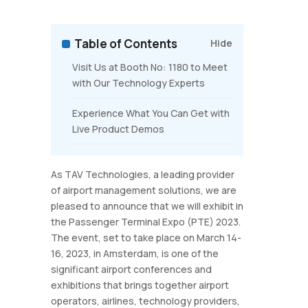
Table of Contents
Hide
Visit Us at Booth No: 1180 to Meet
with Our Technology Experts
Experience What You Can Get with
Live Product Demos
As TAV Technologies, a leading provider
of airport management solutions, we are
pleased to announce that we will exhibit in
the Passenger Terminal Expo (PTE) 2023.
The event, set to take place on March 14-
16, 2023, in Amsterdam, is one of the
significant airport conferences and
exhibitions that brings together airport
operators, airlines, technology providers,