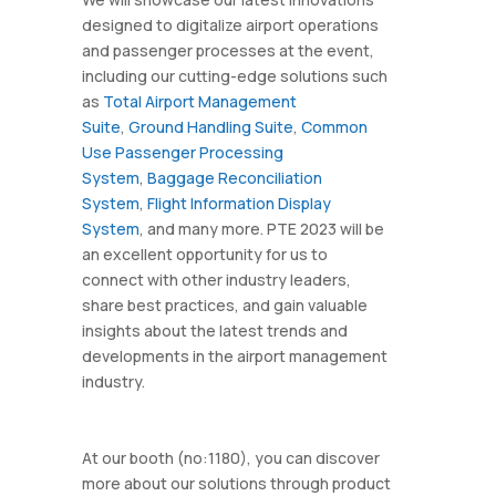
designed to digitalize airport operations
and passenger processes at the event,
including our cutting-edge solutions such
as
Total Airport Management
Suite
,
Ground Handling Suite
,
Common
Use Passenger Processing
System
,
Baggage Reconciliation
System
,
Flight Information Display
System
, and many more. PTE 2023 will be
an excellent opportunity for us to
connect with other industry leaders,
share best practices, and gain valuable
insights about the latest trends and
developments in the airport management
industry.
At our booth (no:1180), you can discover
more about our solutions through product