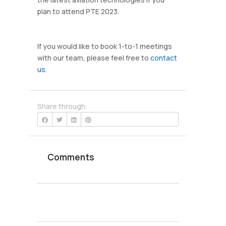
plan to attend PTE 2023.
If you would like to book 1-to-1 meetings
with our team, please feel free to
contact
us.
Share through:
Comments