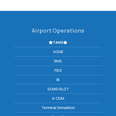
Airport Operations
TAMS
AODB
RMS
FIDS
IB
SCMS/SLOT
A-CDM
Terminal Simulation