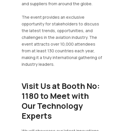
and suppliers from around the globe.
The event provides an exclusive
opportunity for stakeholders to discuss
the latest trends, opportunities, and
challenges in the aviation industry. The
event attracts over 10,000 attendees
from at least 130 countries each year,
making it a truly international gathering of
industry leaders.
Visit Us at Booth No:
1180 to Meet with
Our Technology
Experts
We will showcase our latest innovations