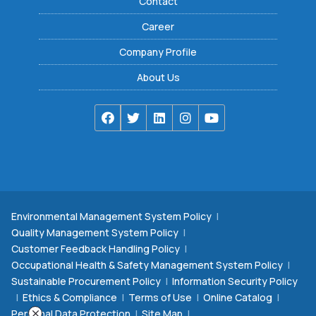
Contact
Career
Company Profile
About Us
Environmental Management System Policy
|
Quality Management System Policy
|
Customer Feedback Handling Policy
|
Occupational Health & Safety Management System Policy
|
Sustainable Procurement Policy
|
Information Security Policy
|
Ethics & Compliance
|
Terms of Use
|
Online Catalog
|
Personal Data Protection
|
Site Map
|