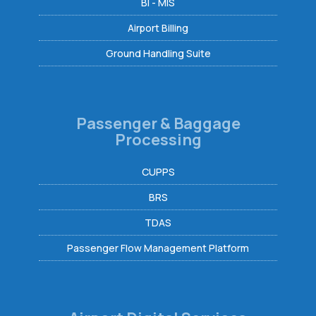
BI - MIS
Airport Billing
Ground Handling Suite
Passenger & Baggage
Processing
CUPPS
BRS
TDAS
Passenger Flow Management Platform