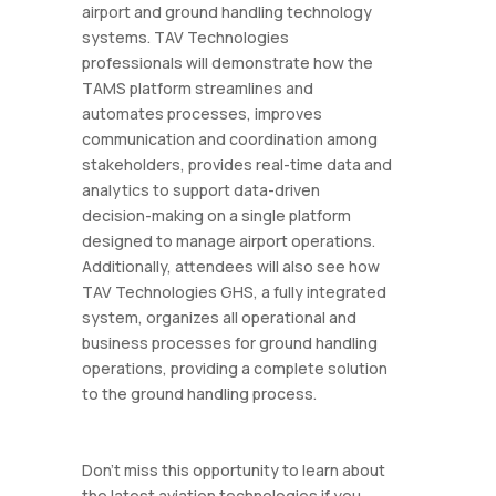
airport and ground handling technology
systems. TAV Technologies
professionals will demonstrate how the
TAMS platform streamlines and
automates processes, improves
communication and coordination among
stakeholders, provides real-time data and
analytics to support data-driven
decision-making on a single platform
designed to manage airport operations.
Additionally, attendees will also see how
TAV Technologies GHS, a fully integrated
system, organizes all operational and
business processes for ground handling
operations, providing a complete solution
to the ground handling process.
Don't miss this opportunity to learn about
the latest aviation technologies if you