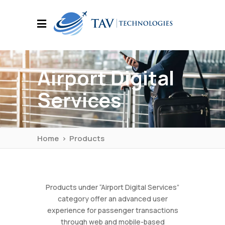
Airport Digital
Services
Home
>
Products
Products under “Airport Digital Services”
category offer an advanced user
experience for passenger transactions
through web and mobile-based