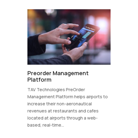
Preorder Management
Platform
TAV Technologies PreOrder
Management Platform helps airports to
increase their non-aeronautical
revenues at restaurants and cafes
located at airports through a web-
based, real-time...