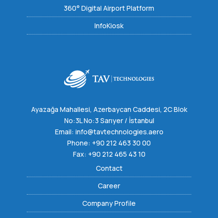
360° Digital Airport Platform
InfoKiosk
Ayazağa Mahallesi, Azerbaycan Caddesi, 2C Blok
No:3L No:3 Sarıyer / İstanbul
Email:
info@tavtechnologies.aero
Phone:
+90 212 463 30 00
Fax: +90 212 465 43 10
Contact
Career
Company Profile