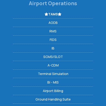
Airport Operations
TAMS
AODB
RMS
FIDS
IB
SCMS/SLOT
A-CDM
Terminal Simulation
BI - MIS
Airport Billing
Ground Handling Suite