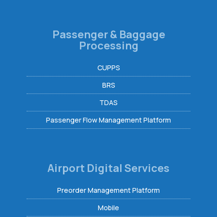
Passenger & Baggage
Processing
CUPPS
BRS
TDAS
Passenger Flow Management Platform
Airport Digital Services
Preorder Management Platform
Mobile