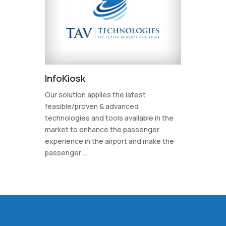
InfoKiosk
Our solution applies the latest
feasible/proven & advanced
technologies and tools available in the
market to enhance the passenger
experience in the airport and make the
passenger ...