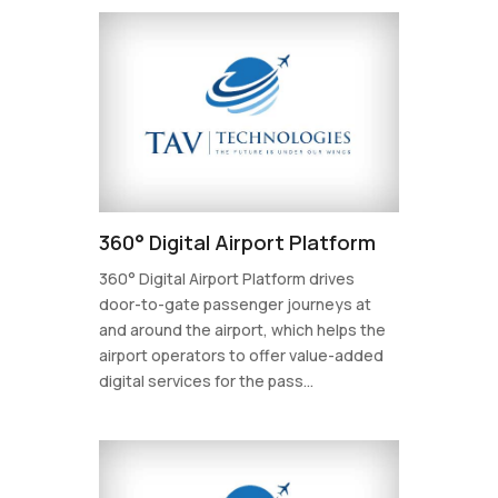
360° Digital Airport Platform
360° Digital Airport Platform drives
door-to-gate passenger journeys at
and around the airport, which helps the
airport operators to offer value-added
digital services for the pass...