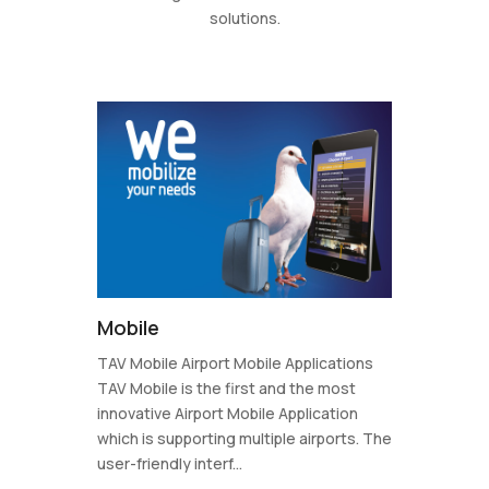
solutions.
Mobile
TAV Mobile Airport Mobile Applications
TAV Mobile is the first and the most
innovative Airport Mobile Application
which is supporting multiple airports. The
user-friendly interf...