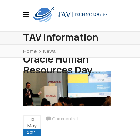
TAV Information
Technologies at
Home
>
News
Oracle Human
Resources Day...
13
Comments
May
2014