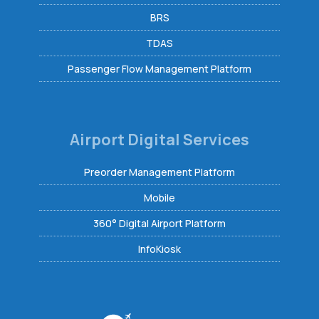
BRS
TDAS
Passenger Flow Management Platform
Airport Digital Services
Preorder Management Platform
Mobile
360° Digital Airport Platform
InfoKiosk