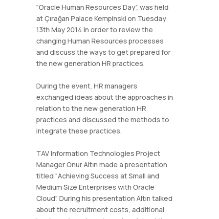
"Oracle Human Resources Day", was held
at Çırağan Palace Kempinski on Tuesday
13th May 2014 in order to review the
changing Human Resources processes
and discuss the ways to get prepared for
the new generation HR practices.
During the event, HR managers
exchanged ideas about the approaches in
relation to the new generation HR
practices and discussed the methods to
integrate these practices.
TAV Information Technologies Project
Manager Onur Altın made a presentation
titled "Achieving Success at Small and
Medium Size Enterprises with Oracle
Cloud". During his presentation Altın talked
about the recruitment costs, additional