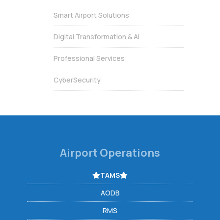
Smart Airport Solutions
Digital Transformation & AI
Professional Services
CyberSecurity
Airport Operations
TAMS
AODB
RMS