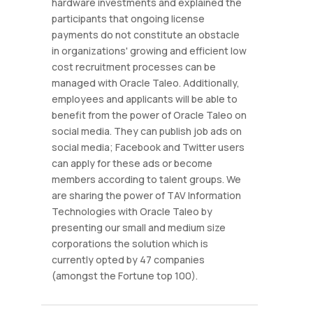
hardware investments and explained the
participants that ongoing license
payments do not constitute an obstacle
in organizations' growing and efficient low
cost recruitment processes can be
managed with Oracle Taleo. Additionally,
employees and applicants will be able to
benefit from the power of Oracle Taleo on
social media. They can publish job ads on
social media; Facebook and Twitter users
can apply for these ads or become
members according to talent groups. We
are sharing the power of TAV Information
Technologies with Oracle Taleo by
presenting our small and medium size
corporations the solution which is
currently opted by 47 companies
(amongst the Fortune top 100).