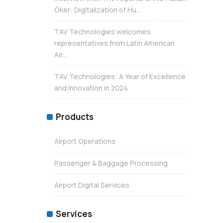
Öker: Digitalization of Hu...
TAV Technologies welcomes
representatives from Latin American
Air...
TAV Technologies: A Year of Excellence
and Innovation in 2024
Products
Airport Operations
Passenger & Baggage Processing
Airport Digital Services
Services