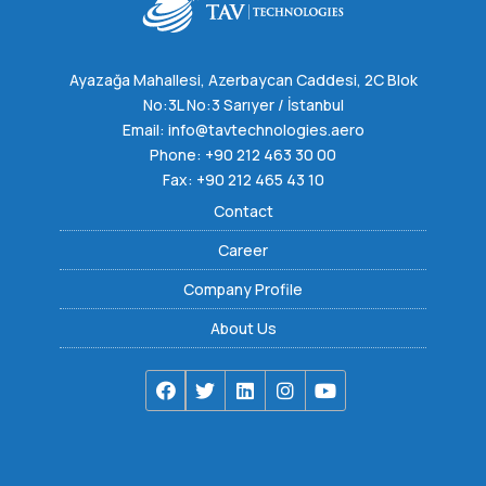
Ayazağa Mahallesi, Azerbaycan Caddesi, 2C Blok
No:3L No:3 Sarıyer / İstanbul
Email:
info@tavtechnologies.aero
Phone:
+90 212 463 30 00
Fax: +90 212 465 43 10
Contact
Career
Company Profile
About Us