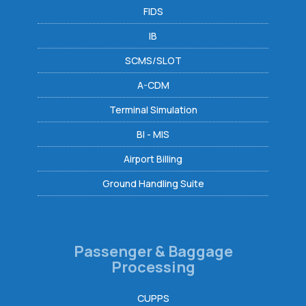
FIDS
IB
SCMS/SLOT
A-CDM
Terminal Simulation
BI - MIS
Airport Billing
Ground Handling Suite
Passenger & Baggage
Processing
CUPPS