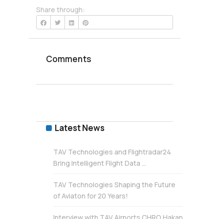
Share through:
Comments
Latest News
TAV Technologies and Flightradar24
Bring Intelligent Flight Data ...
TAV Technologies Shaping the Future
of Aviaton for 20 Years!
Interview with TAV Airports CHRO Hakan