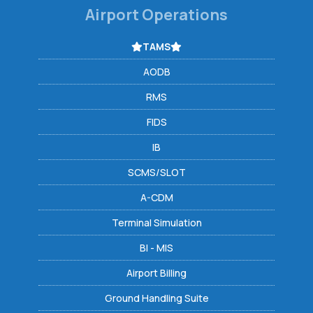
Airport Operations
TAMS
AODB
RMS
FIDS
IB
SCMS/SLOT
A-CDM
Terminal Simulation
BI - MIS
Airport Billing
Ground Handling Suite