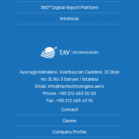
360° Digital Airport Platform
InfoKiosk
Ayazağa Mahallesi, Azerbaycan Caddesi, 2C Blok
No:3L No:3 Sarıyer / İstanbul
Email:
info@tavtechnologies.aero
Phone:
+90 212 463 30 00
Fax: +90 212 465 43 10
Contact
Career
Company Profile