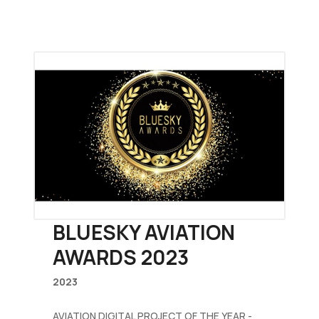
BLUESKY AVIATION
AWARDS 2023
2023
AVIATION DIGITAL PROJECT OF THE YEAR -