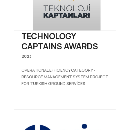
TECHNOLOGY
CAPTAINS AWARDS
2023
OPERATIONAL EFFICIENCY CATEGORY -
RESOURCE MANAGEMENT SYSTEM PROJECT
FOR TURKISH GROUND SERVİCES