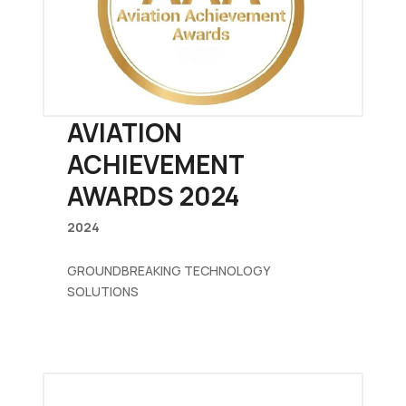
AVIATION
ACHIEVEMENT
AWARDS 2024
2024
GROUNDBREAKING TECHNOLOGY
SOLUTIONS