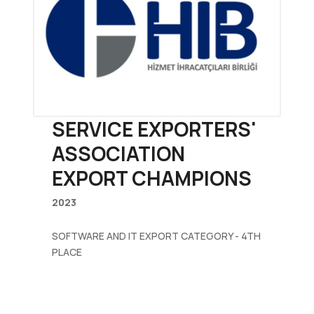
SERVICE EXPORTERS'
ASSOCIATION
EXPORT CHAMPIONS
2023
SOFTWARE AND IT EXPORT CATEGORY - 4TH
PLACE