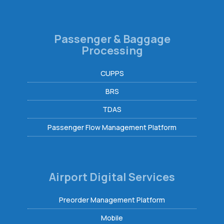
Passenger & Baggage
Processing
CUPPS
BRS
TDAS
Passenger Flow Management Platform
Airport Digital Services
Preorder Management Platform
Mobile