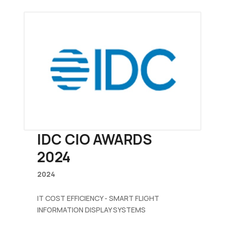
IDC CIO AWARDS
2024
2024
IT COST EFFICIENCY - SMART FLIGHT
INFORMATION DISPLAY SYSTEMS