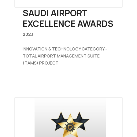
SAUDI AIRPORT
EXCELLENCE AWARDS
2023
INNOVATION & TECHNOLOGY CATEGORY -
TOTAL AIRPORT MANAGEMENT SUITE
(TAMS) PROJECT