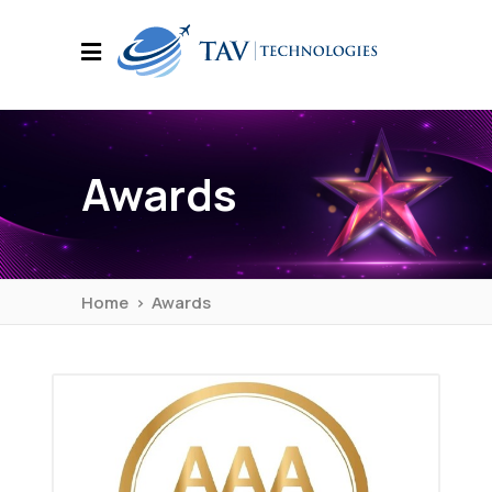
Awards
Home
>
Awards