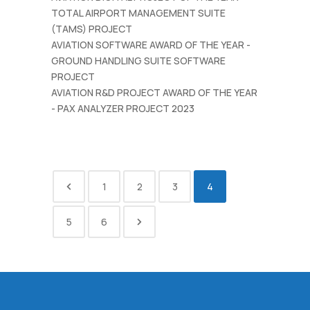
TOTAL AIRPORT MANAGEMENT SUITE
(TAMS) PROJECT
AVIATION SOFTWARE AWARD OF THE YEAR -
GROUND HANDLING SUITE SOFTWARE
PROJECT
AVIATION R&D PROJECT AWARD OF THE YEAR
- PAX ANALYZER PROJECT 2023
1
2
3
4
5
6