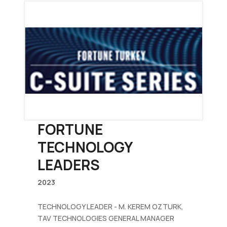
FORTUNE
TECHNOLOGY
LEADERS
2023
TECHNOLOGY LEADER - M. KEREM OZTURK,
TAV TECHNOLOGIES GENERAL MANAGER