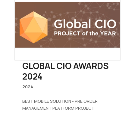
GLOBAL CIO AWARDS
2024
2024
BEST MOBILE SOLUTION - PRE ORDER
MANAGEMENT PLATFORM PROJECT