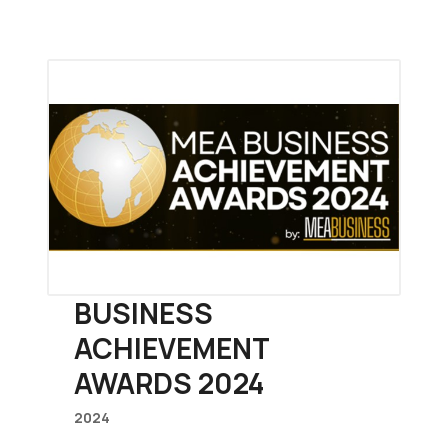
BUSINESS
ACHIEVEMENT
AWARDS 2024
2024