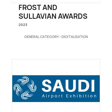
FROST AND
SULLAVIAN AWARDS
2023
GENERAL CATEGORY - DIGITALISATION