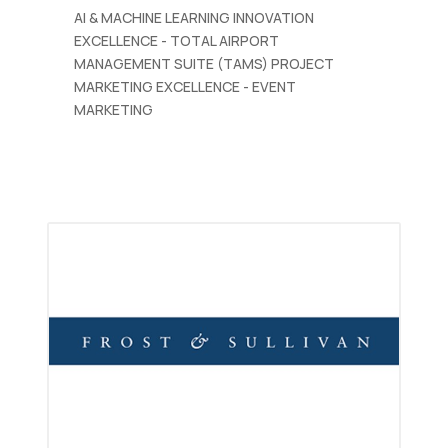
AI & MACHINE LEARNING INNOVATION
EXCELLENCE - TOTAL AIRPORT
MANAGEMENT SUITE (TAMS) PROJECT
MARKETING EXCELLENCE - EVENT
MARKETING