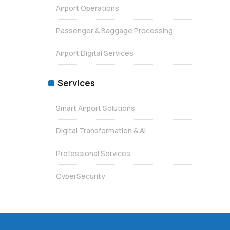
Airport Operations
Passenger & Baggage Processing
Airport Digital Services
Services
Smart Airport Solutions
Digital Transformation & AI
Professional Services
CyberSecurity