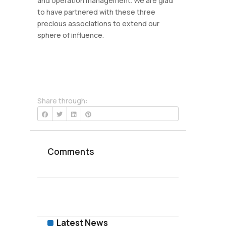
and operation management. We are glad
to have partnered with these three
precious associations to extend our
sphere of influence.
Share through:
Comments
Latest News