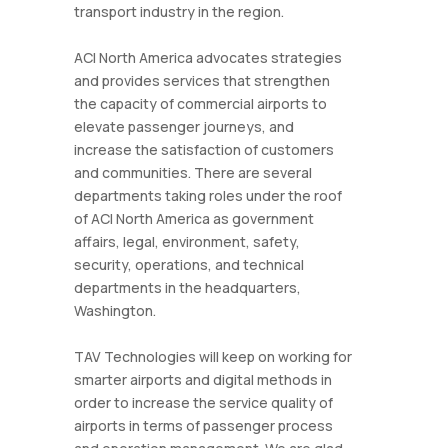
transport industry in the region.
ACI North America advocates strategies
and provides services that strengthen
the capacity of commercial airports to
elevate passenger journeys, and
increase the satisfaction of customers
and communities. There are several
departments taking roles under the roof
of ACI North America as government
affairs, legal, environment, safety,
security, operations, and technical
departments in the headquarters,
Washington.
TAV Technologies will keep on working for
smarter airports and digital methods in
order to increase the service quality of
airports in terms of passenger process