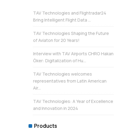
TAV Technologies and Flightradar24
Bring Intelligent Flight Data ...
TAV Technologies Shaping the Future
of Aviaton for 20 Years!
Interview with TAV Airports CHRO Hakan
Öker: Digitalization of Hu...
TAV Technologies welcomes
representatives from Latin American
Air...
TAV Technologies: A Year of Excellence
and Innovation in 2024
Products