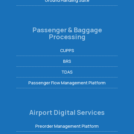
Ground Handling Suite
Passenger & Baggage
Processing
CUPPS
BRS
TDAS
Passenger Flow Management Platform
Airport Digital Services
Preorder Management Platform