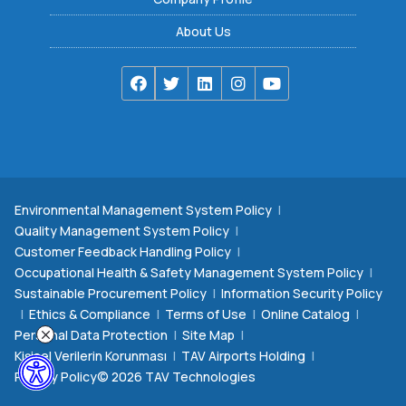
About Us
Environmental Management System Policy
|
Quality Management System Policy
|
Customer Feedback Handling Policy
|
Occupational Health & Safety Management System Policy
|
Sustainable Procurement Policy
|
Information Security Policy
|
Ethics & Compliance
|
Terms of Use
|
Online Catalog
|
Personal Data Protection
|
Site Map
|
Kişisel Verilerin Korunması
|
TAV Airports Holding
|
Privacy Policy
© 2026 TAV Technologies