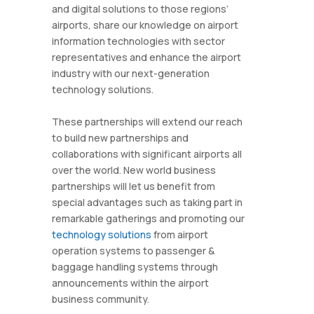
and digital solutions to those regions’
airports, share our knowledge on airport
information technologies with sector
representatives and enhance the airport
industry with our next-generation
technology solutions.
These partnerships will extend our reach
to build new partnerships and
collaborations with significant airports all
over the world. New world business
partnerships will let us benefit from
special advantages such as taking part in
remarkable gatherings and promoting our
technology solutions
from airport
operation systems to passenger &
baggage handling systems through
announcements within the airport
business community.