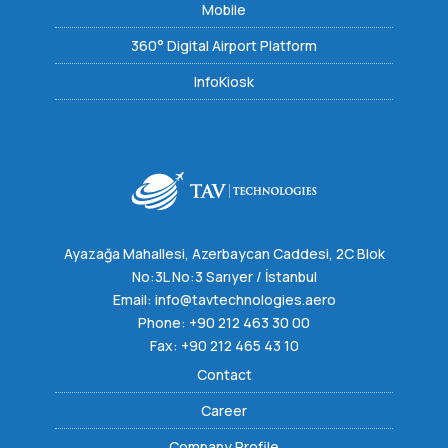
Mobile
360° Digital Airport Platform
InfoKiosk
Ayazağa Mahallesi, Azerbaycan Caddesi, 2C Blok
No:3L No:3 Sarıyer / İstanbul
Email:
info@tavtechnologies.aero
Phone:
+90 212 463 30 00
Fax: +90 212 465 43 10
Contact
Career
Company Profile