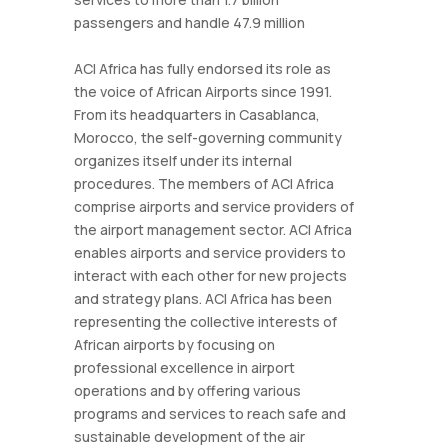
passengers and handle 47.9 million
ACI Africa has fully endorsed its role as
the voice of African Airports since 1991.
From its headquarters in Casablanca,
Morocco, the self-governing community
organizes itself under its internal
procedures. The members of ACI Africa
comprise airports and service providers of
the airport management sector. ACI Africa
enables airports and service providers to
interact with each other for new projects
and strategy plans. ACI Africa has been
representing the collective interests of
African airports by focusing on
professional excellence in airport
operations and by offering various
programs and services to reach safe and
sustainable development of the air