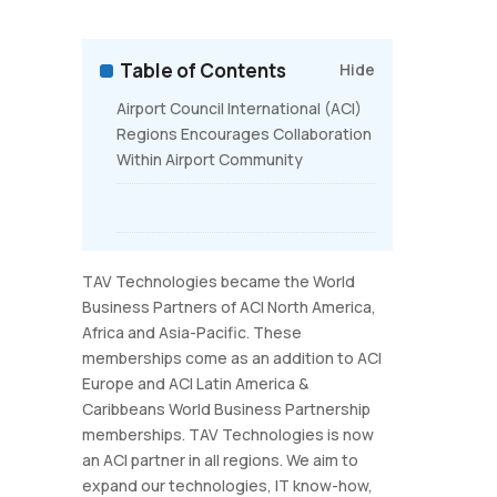
Table of Contents
Hide
Airport Council International (ACI)
Regions Encourages Collaboration
Within Airport Community
TAV Technologies became the World
Business Partners of ACI North America,
Africa and Asia-Pacific. These
memberships come as an addition to ACI
Europe and ACI Latin America &
Caribbeans World Business Partnership
memberships. TAV Technologies is now
an ACI partner in all regions. We aim to
expand our technologies, IT know-how,