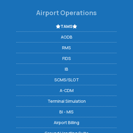
Airport Operations
TAMS
AODB
RMS
FIDS
IB
SCMS/SLOT
A-CDM
Terminal Simulation
BI - MIS
Airport Billing