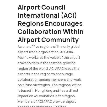
Airport Council
International (ACI)
Regions Encourages
Collaboration Within
Airport Community
As one of five regions of the only global
airport trade organization, ACI Asia-
Pacific works as the voice of the airport
stakeholders in the fastest-growing
region of the world. ACI APAC leads the
airports in the region to encourage
collaboration among members and work
on future strategies. The regional office
is based in Hong Kong and has a direct
impact on 49 countries in the region.
Members of ACI APAC provide airport
services to more than 1.7 billion