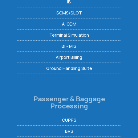
IB
SCMS/SLOT
A-CDM
Terminal Simulation
BI - MIS
Airport Billing
Ground Handling Suite
Passenger & Baggage
Processing
CUPPS
BRS