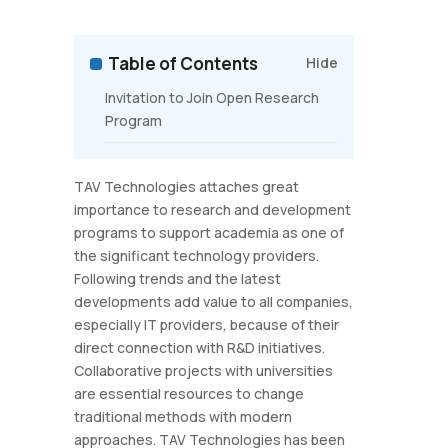
Table of Contents
Hide
Invitation to Join Open Research
Program
TAV Technologies attaches great
importance to research and development
programs to support academia as one of
the significant technology providers.
Following trends and the latest
developments add value to all companies,
especially IT providers, because of their
direct connection with R&D initiatives.
Collaborative projects with universities
are essential resources to change
traditional methods with modern
approaches. TAV Technologies has been