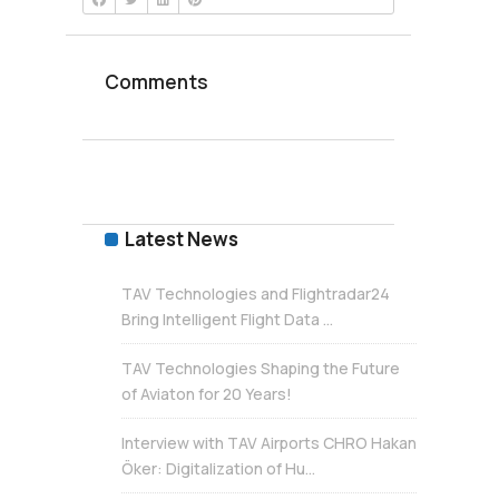
Comments
Latest News
TAV Technologies and Flightradar24
Bring Intelligent Flight Data ...
TAV Technologies Shaping the Future
of Aviaton for 20 Years!
Interview with TAV Airports CHRO Hakan
Öker: Digitalization of Hu...