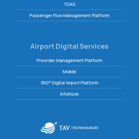
TDAS
Passenger Flow Management Platform
Airport Digital Services
Preorder Management Platform
Mobile
360° Digital Airport Platform
InfoKiosk