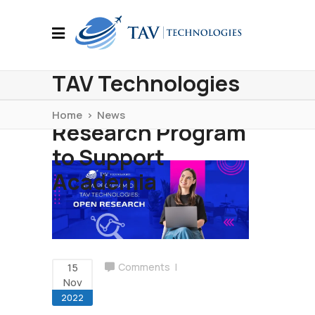
TAV Technologies
Initiated Open
Home
>
News
Research Program
to Support
Academia
15
Comments
Nov
2022