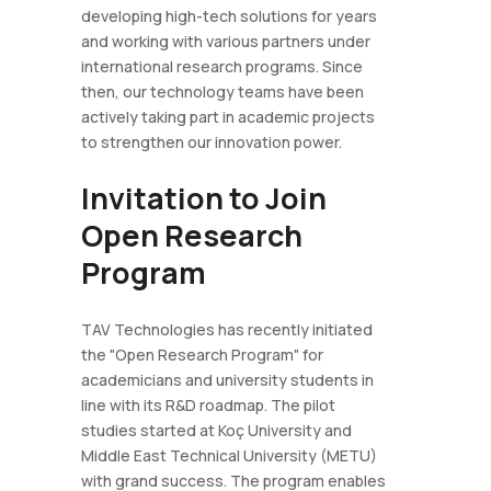
developing high-tech solutions for years
and working with various partners under
international research programs. Since
then, our technology teams have been
actively taking part in academic projects
to strengthen our innovation power.
Invitation to Join
Open Research
Program
TAV Technologies has recently initiated
the "Open Research Program" for
academicians and university students in
line with its R&D roadmap. The pilot
studies started at Koç University and
Middle East Technical University (METU)
with grand success. The program enables