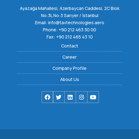
Ayazağa Mahallesi, Azerbaycan Caddesi, 2C Blok
No:3L No:3 Sarıyer / İstanbul
Email:
info@tavtechnologies.aero
Phone:
+90 212 463 30 00
Fax: +90 212 465 43 10
Contact
Career
Company Profile
About Us