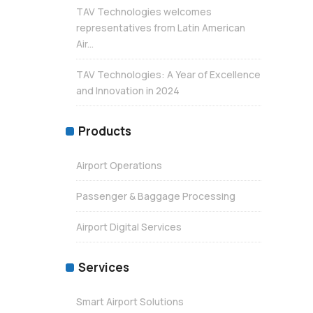
TAV Technologies welcomes
representatives from Latin American
Air...
TAV Technologies: A Year of Excellence
and Innovation in 2024
Products
Airport Operations
Passenger & Baggage Processing
Airport Digital Services
Services
Smart Airport Solutions