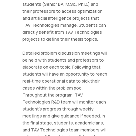
students (Senior BA, M.Sc., Ph.D.) and
their professors to access optimization
and artificial intelligence projects that
TAV Technologies manage. Students can
directly benefit from TAV Technologies
projects to define their thesis topics.
Detailed problem discussion meetings will
be held with students and professors to
elaborate on each topic. Following that,
students will have an opportunity to reach
real-time operational data to pick their
cases within the problem pool.
Throughout the program, TAV
Technologies R&D team will monitor each
student's progress through weekly
meetings and give guidance if needed. In
the final stage, students, academicians,
and TAV Technologies team members will