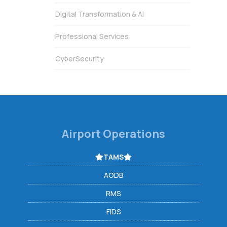
Digital Transformation & AI
Professional Services
CyberSecurity
Airport Operations
TAMS
AODB
RMS
FIDS