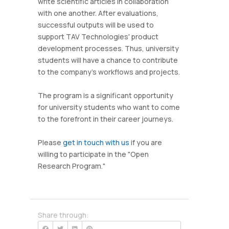
write scientific articles in collaboration
with one another. After evaluations,
successful outputs will be used to
support TAV Technologies' product
development processes. Thus, university
students will have a chance to contribute
to the company's workflows and projects.
The program is a significant opportunity
for university students who want to come
to the forefront in their career journeys.
Please
get in touch with us
if you are
willing to participate in the "Open
Research Program."
Share through: