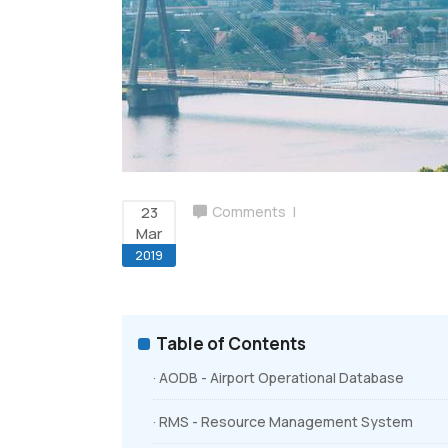
Airport Billing
Ground Handling Suite
23
Comments
Mar
2019
Table of Contents
· AODB - Airport Operational Database
· RMS - Resource Management System