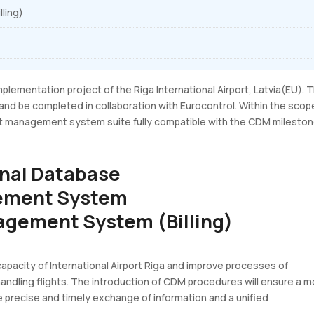
ling)
plementation project of the Riga International Airport, Latvia(EU). 
 and be completed in collaboration with Eurocontrol. Within the scop
port management system suite fully compatible with the CDM milesto
onal Database
gement System
agement System (Billing)
apacity of International Airport Riga and improve processes of
handling flights. The introduction of CDM procedures will ensure a 
 precise and timely exchange of information and a unified