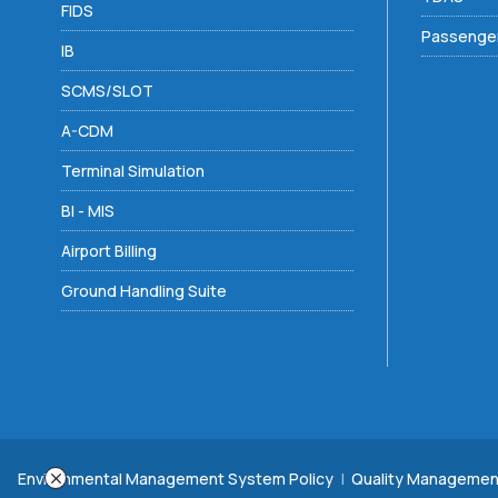
FIDS
Passenger
IB
SCMS/SLOT
A-CDM
Terminal Simulation
BI - MIS
Airport Billing
Ground Handling Suite
Environmental Management System Policy
|
Quality Managemen