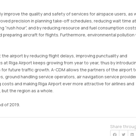
ly improve the quality and safety of services for airspace users, as w
oved precision in planning take-off schedules, reducing wait time a
ring “rush hour”, and by reducing resource and fuel consumption costs
d preparing aircraft for flights. Furthermore, environmental pollution w
 the airport by reducing flight delays, improving punctuality and
s at Riga Airport keeps growing from year to year, thus by introduci
s for future traffic growth. A-CDM allows the partners of the airport t
nes, ground handling service operators, air navigation service provide
 costs and making Riga Airport ever more attractive for airlines and
, but the region as a whole.
d of 2019.
Share throu