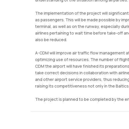
The implementation of the project will significant
as passengers. This will be made possible by impr
terminal, as well as on the runway, especially du
airlines pertaining to wait time before take-off an
also be reduced.
A-CDM will improve air traffic flow management at
optimizing use of resources. The number of flight
CDM the airport will have finished its preparation
take correct decisions in collaboration with airli
and other airport service providers, thus reducing
raising its competitiveness not only in the Baltics
The project is planned to be completed by the en