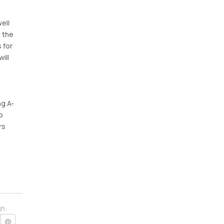
ell
t the
 for
ill
ng A-
o
rs
gh: