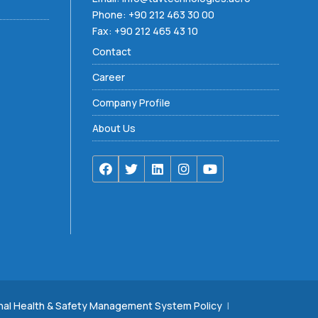
Phone:
+90 212 463 30 00
Fax: +90 212 465 43 10
Contact
Career
Company Profile
About Us
nal Health & Safety Management System Policy
|