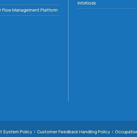
InfoKiosk
 Flow Management Platform
t System Policy
|
Customer Feedback Handling Policy
|
Occupatio