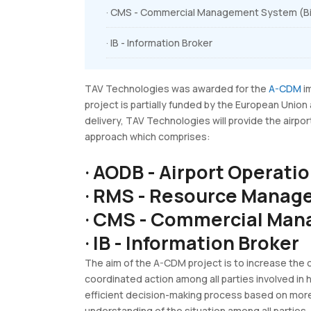
· CMS - Commercial Management System (Bil
· IB - Information Broker
TAV Technologies was awarded for the
A-CDM
im
project is partially funded by the European Union
delivery, TAV Technologies will provide the air
approach which comprises:
· AODB - Airport Operati
· RMS - Resource Mana
· CMS - Commercial Man
· IB - Information Broker
The aim of the A-CDM project is to increase the c
coordinated action among all parties involved in 
efficient decision-making process based on more
understanding of the situation among all parties.