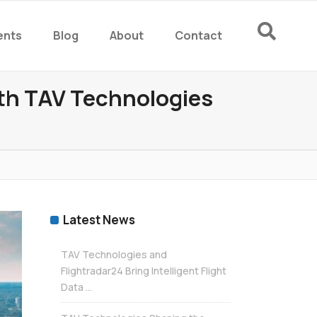
ents
Blog
About
Contact
rm
ith TAV Technologies
rm
Latest News
TAV Technologies and
Flightradar24 Bring Intelligent Flight
Data ...