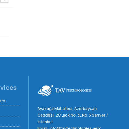
rvices
orm
Ayazağa Mahallesi, Azerbaycan
Caddesi, 2C Blok No:3L No:3 Sarıyer /
İstanbul
Email:
info@tavtechnologies.aero