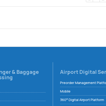
nger & Baggage
Airport Digital Se
ssing
Preorder Management Platf
Mobile
360° Digital Airport Platform