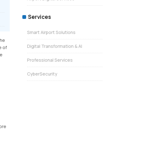
Services
Smart Airport Solutions
The
Digital Transformation & AI
e of
ne
Professional Services
CyberSecurity
more