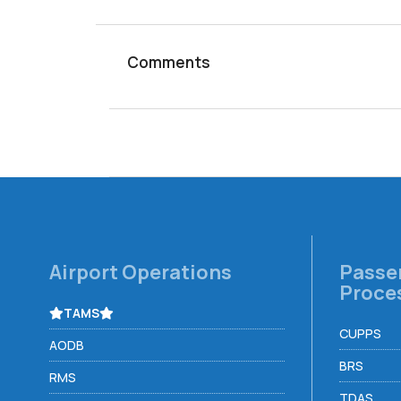
Comments
Airport Operations
Passe
Proce
TAMS
CUPPS
AODB
BRS
RMS
TDAS