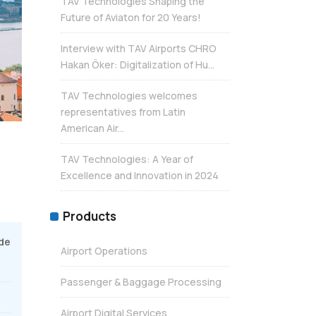
TAV Technologies Shaping the
Future of Aviaton for 20 Years!
Interview with TAV Airports CHRO
Hakan Öker: Digitalization of Hu...
TAV Technologies welcomes
representatives from Latin
American Air...
TAV Technologies: A Year of
Excellence and Innovation in 2024
Products
de
Airport Operations
Passenger & Baggage Processing
Airport Digital Services