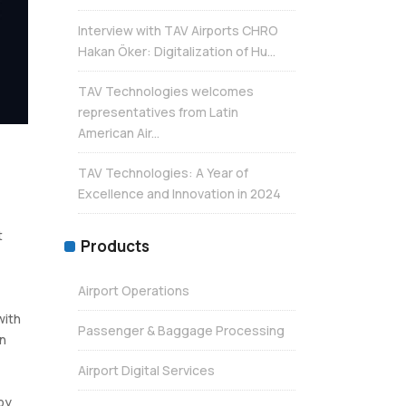
Interview with TAV Airports CHRO
Hakan Öker: Digitalization of Hu...
TAV Technologies welcomes
representatives from Latin
American Air...
TAV Technologies: A Year of
Excellence and Innovation in 2024
t
Products
Airport Operations
with
Passenger & Baggage Processing
en
Airport Digital Services
by