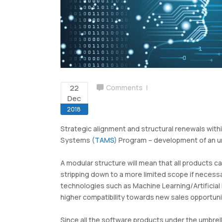
Airport Billing
Ground Handling Suite
22
Comments
Dec
2018
Strategic alignment and structural renewals wit
Systems
(TAMS)
Program – development of an umbr
A modular structure will mean that all products can
stripping down to a more limited scope if necess
technologies such as Machine Learning/Artificial 
higher compatibility towards new sales opportuni
Since all the software products under the umbrel