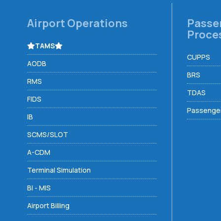
Airport Operations
Passe
Proce
TAMS
CUPPS
AODB
BRS
RMS
TDAS
FIDS
Passenger
IB
SCMS/SLOT
A-CDM
Terminal Simulation
BI - MIS
Airport Billing