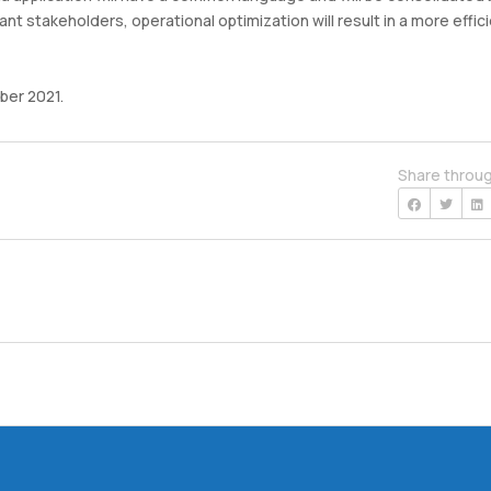
ant stakeholders, operational optimization will result in a more effic
ber 2021.
Share throu