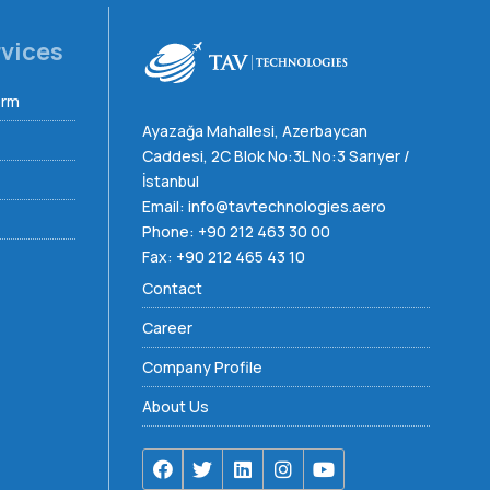
rvices
orm
Ayazağa Mahallesi, Azerbaycan
Caddesi, 2C Blok No:3L No:3 Sarıyer /
İstanbul
Email:
info@tavtechnologies.aero
Phone:
+90 212 463 30 00
Fax: +90 212 465 43 10
Contact
Career
Company Profile
About Us