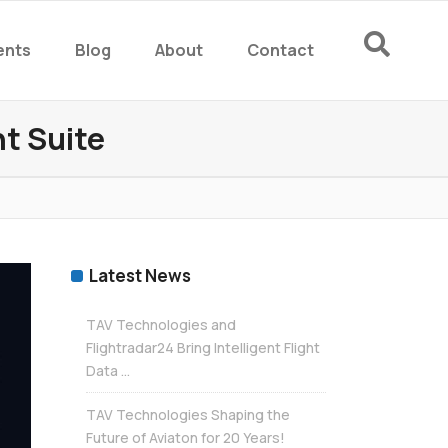
ents
Blog
About
Contact
rm
t Suite
rm
Latest News
TAV Technologies and
Flightradar24 Bring Intelligent Flight
Data ...
TAV Technologies Shaping the
Future of Aviaton for 20 Years!