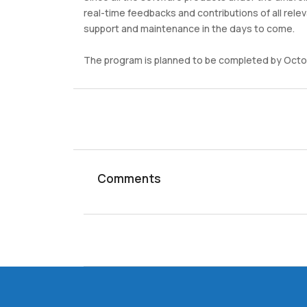
real-time feedbacks and contributions of all relev
support and maintenance in the days to come.
The program is planned to be completed by Octo
Comments