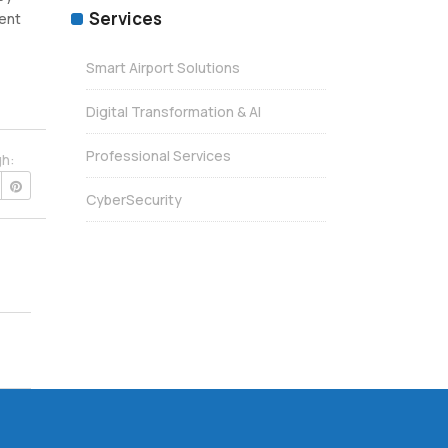
Services
ient
Smart Airport Solutions
Digital Transformation & AI
Professional Services
gh:
CyberSecurity