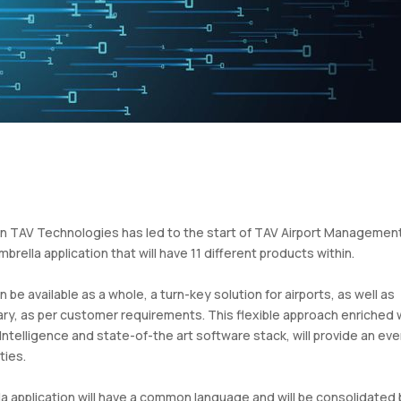
hin TAV Technologies has led to the start of TAV Airport Managemen
ella application that will have 11 different products within.
 be available as a whole, a turn-key solution for airports, as well as
ary, as per customer requirements. This flexible approach enriched 
Intelligence and state-of-the art software stack, will provide an ev
ties.
la application will have a common language and will be consolidated 