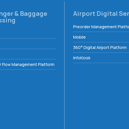
nger & Baggage
Airport Digital Se
ssing
Preorder Management Platf
Mobile
360° Digital Airport Platform
InfoKiosk
 Flow Management Platform