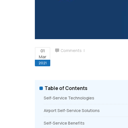
Airport Billing
Ground Handling Suite
01
Comments
Mar
2021
Table of Contents
Self-Service Technologies
Airport Self-Service Solutions
Self-Service Benefits