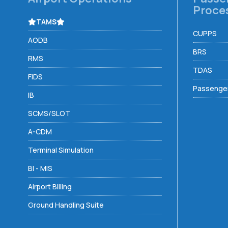
Proce
TAMS
CUPPS
AODB
BRS
RMS
TDAS
FIDS
Passenger
IB
SCMS/SLOT
A-CDM
Terminal Simulation
BI - MIS
Airport Billing
Ground Handling Suite