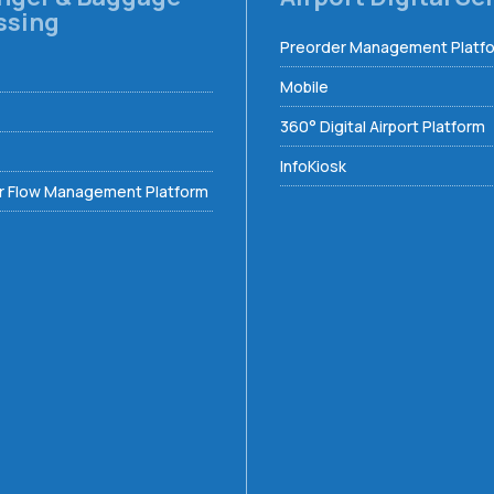
ssing
Preorder Management Platf
Mobile
360° Digital Airport Platform
InfoKiosk
 Flow Management Platform