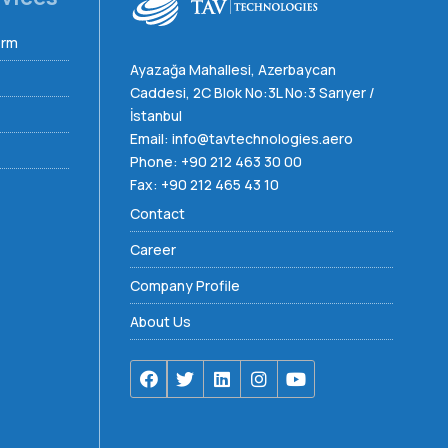
orm
Ayazağa Mahallesi, Azerbaycan
Caddesi, 2C Blok No:3L No:3 Sarıyer /
İstanbul
Email:
info@tavtechnologies.aero
Phone:
+90 212 463 30 00
Fax: +90 212 465 43 10
Contact
Career
Company Profile
About Us