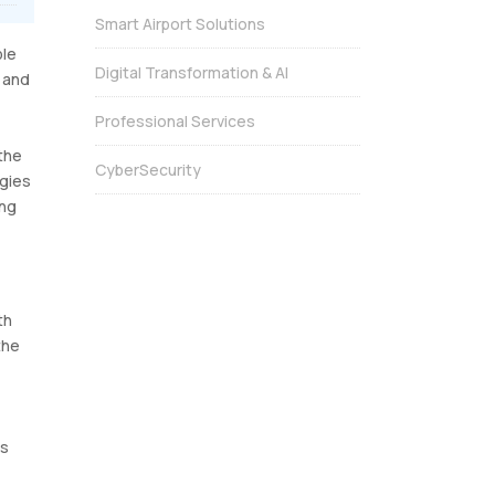
Smart Airport Solutions
ble
Digital Transformation & AI
s and
Professional Services
 the
CyberSecurity
ogies
ing
th
the
ts