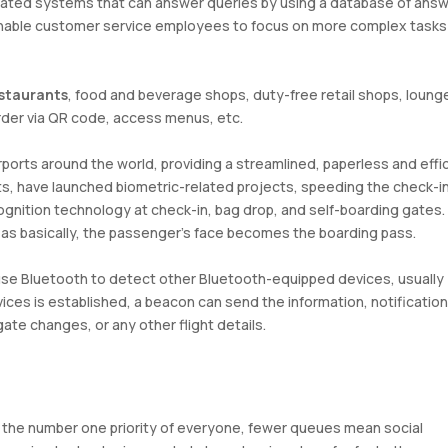
mated systems that can answer queries by using a database of answ
enable customer service employees to focus on more complex tasks
estaurants
, food and beverage shops, duty-free retail shops, loung
rder via QR code, access menus, etc.
rports around the world, providing a streamlined, paperless and effi
rts, have launched biometric-related projects, speeding the check-i
gnition technology at check-in, bag drop, and self-boarding gates. 
y as basically, the passenger’s face becomes the boarding pass.
use Bluetooth to detect other Bluetooth-equipped devices, usually
s is established, a beacon can send the information, notification
te changes, or any other flight details.
the number one priority of everyone, fewer queues mean social