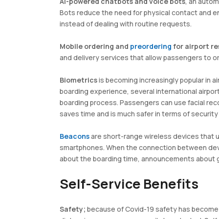
AI-powered chatbots and voice bots
, an auto
Bots reduce the need for physical contact and 
instead of dealing with routine requests.
Mobile ordering and
preordering
for airport r
and delivery services that allow passengers to o
Biometrics
is becoming increasingly popular in ai
boarding experience, several international airpo
boarding process. Passengers can use facial reco
saves time and is much safer in terms of securit
Beacons
are short-range wireless devices that 
smartphones. When the connection between device
about the boarding time, announcements about ga
Self-Service Benefits
Safety;
because of Covid-19 safety has become 