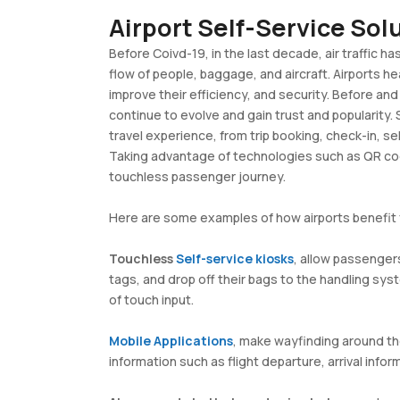
Airport Self-Service So
Before Coivd-19, in the last decade, air traffic ha
flow of people, baggage, and aircraft. Airports 
improve their efficiency, and security. Before a
continue to evolve and gain trust and popularity.
travel experience, from trip booking, check-in, s
Taking advantage of technologies such as QR code
touchless passenger journey.
Here are some examples of how airports benefit 
Touchless
Self-service kiosks
, allow passenger
tags, and drop off their bags to the handling sy
of touch input. ​
Mobile Applications
, make wayfinding around the
information such as flight departure, arrival inform