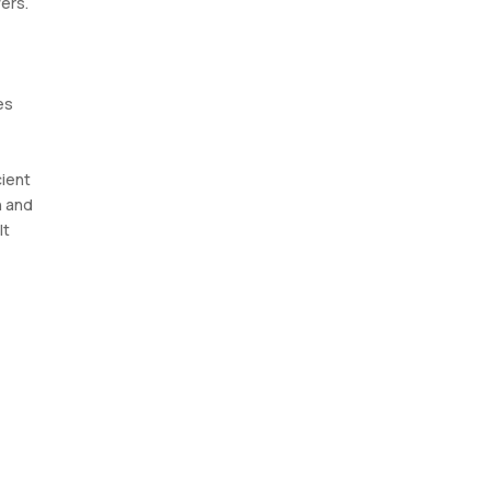
ers.
es
cient
n and
It