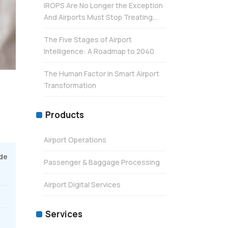
IROPS Are No Longer the Exception
And Airports Must Stop Treating...
The Five Stages of Airport
Intelligence: A Roadmap to 2040
The Human Factor in Smart Airport
Transformation
Products
Airport Operations
de
Passenger & Baggage Processing
Airport Digital Services
Services