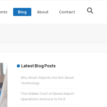
ents
Blog
About
Contact
rm
rm
Latest Blog Posts
Why Smart Airports Are Not About
Technology
The Hidden Cost of Siloed Airport
Operations And How to Fix It