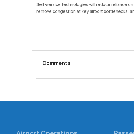
Self-service technologies will reduce reliance o
remove congestion at key airport bottlenecks, an
Comments
Airport Operations
Passe