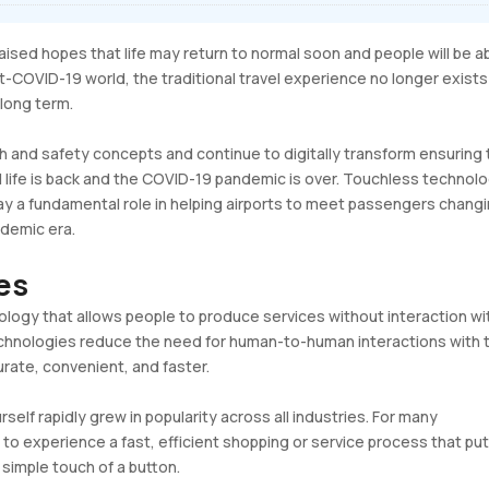
sed hopes that life may return to normal soon and people will be a
post-COVID-19 world, the traditional travel experience no longer exist
 long term.
th and safety concepts and continue to digitally transform ensuring
l life is back and the COVID-19 pandemic is over. Touchless technol
lay a fundamental role in helping airports to meet passengers chang
demic era.
ies
ology that allows people to produce services without interaction wi
technologies reduce the need for human-to-human interactions with 
rate, convenient, and faster.
rself rapidly grew in popularity across all industries. For many
to experience a fast, efficient shopping or service process that pu
 simple touch of a button.