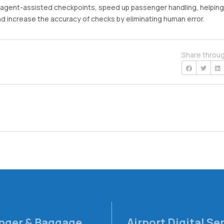
n agent-assisted checkpoints, speed up passenger handling, helping
d increase the accuracy of checks by eliminating human error.
Share throu
nger & Baggage
Airport Digital Se