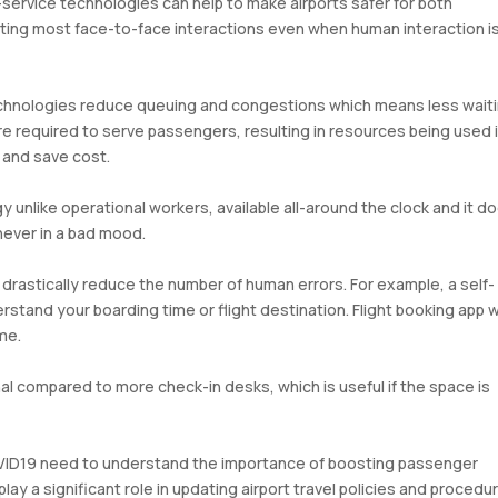
service technologies can help to make airports safer for both
ating most face-to-face interactions even when human interaction i
chnologies reduce queuing and congestions which means less wait
re required to serve passengers, resulting in resources being used 
 and save cost.
 unlike operational workers, available all-around the clock and it d
 never in a bad mood.
drastically reduce the number of human errors. For example, a self-
stand your boarding time or flight destination. Flight booking app 
me.
al compared to more check-in desks, which is useful if the space is
OVID19 need to understand the importance of boosting passenger
ay a significant role in updating airport travel policies and procedu