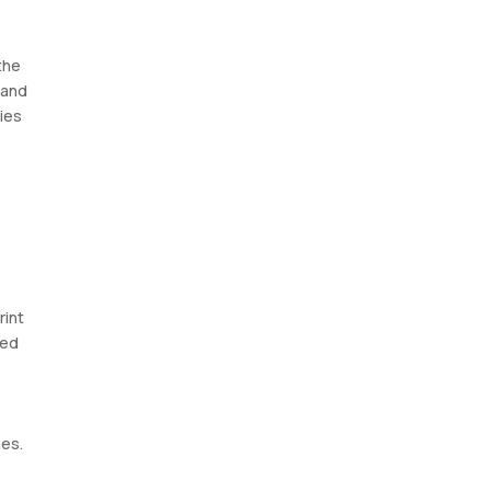
the
 and
ies
rint
eed
mes.