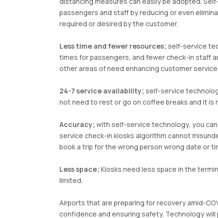
distancing measures can easily be adopted. Self-
passengers and staff by reducing or even elimin
required or desired by the customer.
Less time and fewer resources;
self-service te
times for passengers, and fewer check-in staff a
other areas of need enhancing customer service
24-7 service availability;
self-service technology
not need to rest or go on coffee breaks and it is
Accuracy;
with self-service technology, you can 
service check-in kiosks algorithm cannot misunder
book a trip for the wrong person wrong date or ti
Less space;
Kiosks need less space in the termin
limited.
Airports that are preparing for recovery amid-C
confidence and ensuring safety. Technology will pl