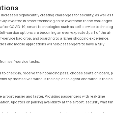
lutions
s increased significantly creating challenges for security, as well as 
heavily invested in smart technologies to overcome these challenges
nd after COVID-19, smart technologies such as self-service technolog
 Self-service options are becoming an ever-expected part of the air
elf-service bag drop, and boarding to a richer shopping experience.
s and mobile applications will help passengers to have a fully
from self-service techs.
s to check-in, receive their boarding pass, choose seats on board, p
stems by themselves without the help of an agent and without the n
 airport easier and faster. Providing passengers with real-time
ation, updates on parking availability at the airport, security wait ti