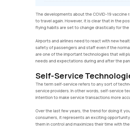
The developments about the COVID-19 vaccine rai
to travel again. However, it is clear that in the 
flying habits are set to change drastically for the
Airports and airlines need to react with new heal
safety of passengers and staff even if the norma
are one of the important technologies that will p
needs and expectations during and after the pan
Self-Service Technolog
The term self-service refers to any sort of techn
service providers. In other words, self-service 
intention to make service transactions more accu
Over the last few years, the trend for doing it you
consumers, it represents an exciting opportunity 
them in control and maximizes their time with the