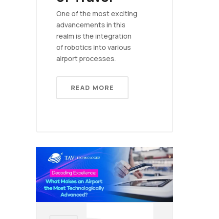
One of the most exciting
advancements in this
realm is the integration
of robotics into various
airport processes.
READ MORE