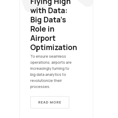
Flying High
with Data:
Big Data's
Role in
Airport
Optimization
To ensure seamless
operations, airports are
increasingly turning to
big data analytics to
revolutionize their
processes.
READ MORE