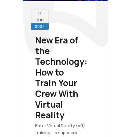
11
Jun
2024
New Era of
the
Technology:
How to
Train Your
Crew With
Virtual
Reality
Enter Virtual Reality (VR)
training – a super cool