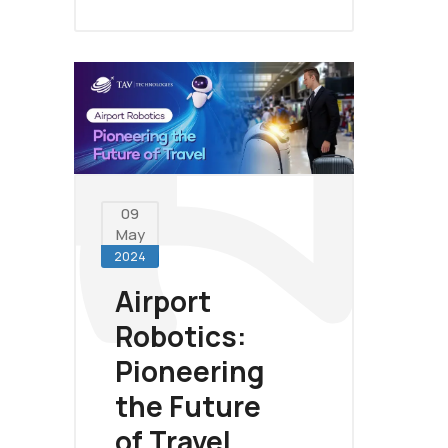
09
May
2024
Airport
Robotics:
Pioneering
the Future
of Travel