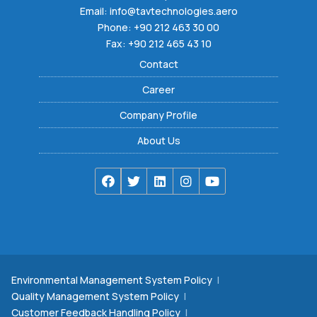
Email:
info@tavtechnologies.aero
Phone:
+90 212 463 30 00
Fax: +90 212 465 43 10
Contact
Career
Company Profile
About Us
Environmental Management System Policy
|
Quality Management System Policy
|
Customer Feedback Handling Policy
|