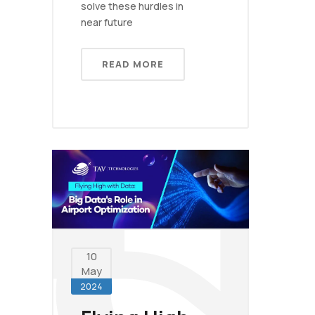
solve these hurdles in
near future
READ MORE
10
May
2024