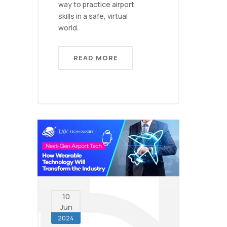
way to practice airport
skills in a safe, virtual
world.
READ MORE
10
Jun
2024