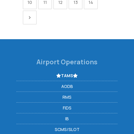
10
11
12
13
14
Airport Operations
TAMS
AODB
RMS
FIDS
IB
SCMS/SLOT