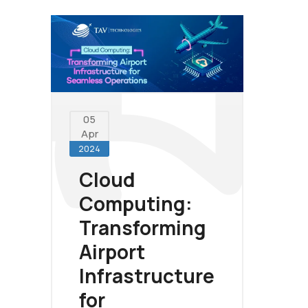
05
Apr
2024
Cloud
Computing:
Transforming
Airport
Infrastructure
for