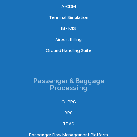
A-CDM
Terminal Simulation
BI - MIS
Airport Billing
Ground Handling Suite
Passenger & Baggage
Processing
CUPPS
BRS
TDAS
Passenger Flow Management Platform