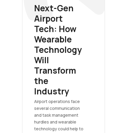
Next-Gen
Airport
Tech: How
Wearable
Technology
Will
Transform
the
Industry
Airport operations face
several communication
and task management
hurdles and wearable
technology could help to