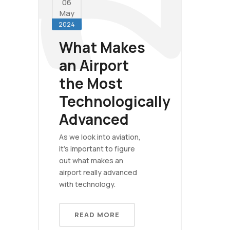
06
May
2024
What Makes
an Airport
the Most
Technologically
Advanced
As we look into aviation,
it's important to figure
out what makes an
airport really advanced
with technology.
READ MORE