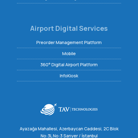
Airport Digital Services
Preorder Management Platform
Mobile
360° Digital Airport Platform
InfoKiosk
Ayazağa Mahallesi, Azerbaycan Caddesi, 2C Blok
No:3L No:3 Sarıyer / İstanbul