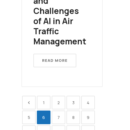
and
Challenges
of AI in Air
Traffic
Management
READ MORE
1
2
3
4
5
6
7
8
9