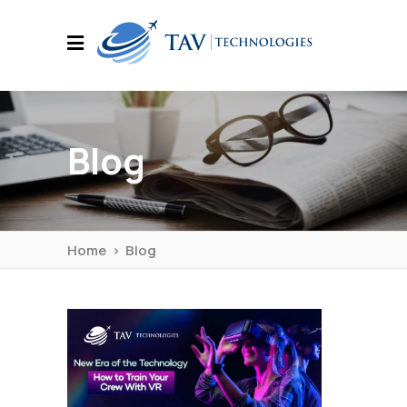
Blog
Home
>
Blog