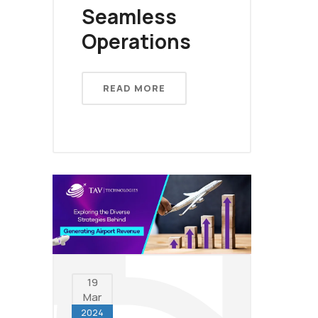
Seamless
Operations
READ MORE
19
Mar
2024