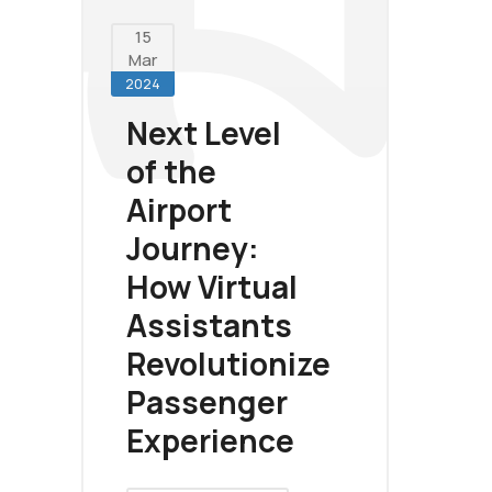
15
Mar
2024
Next Level
of the
Airport
Journey:
How Virtual
Assistants
Revolutionize
Passenger
Experience