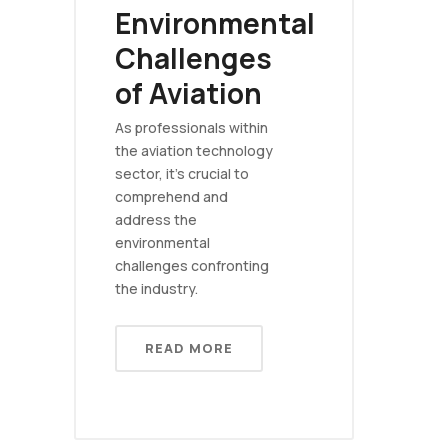
Environmental
Challenges
of Aviation
As professionals within
the aviation technology
sector, it's crucial to
comprehend and
address the
environmental
challenges confronting
the industry.
READ MORE