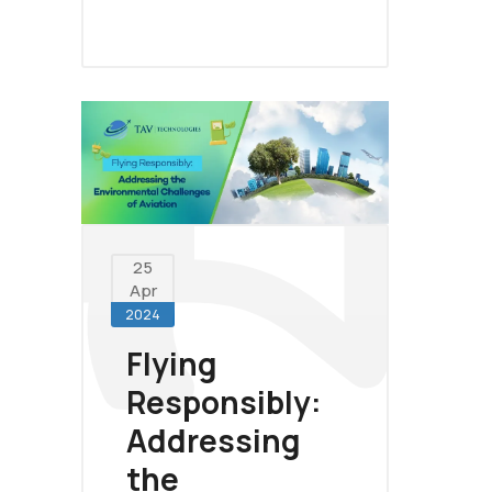
25
Apr
2024
Flying
Responsibly:
Addressing
the