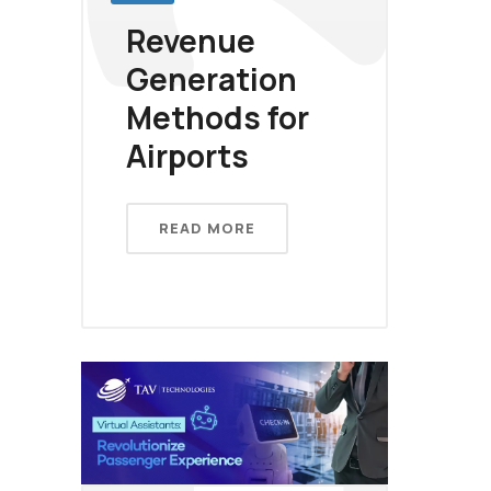
Revenue
Generation
Methods for
Airports
READ MORE