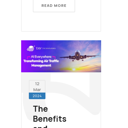
READ MORE
12
Mar
2024
The
Benefits